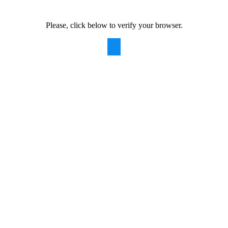
Please, click below to verify your browser.